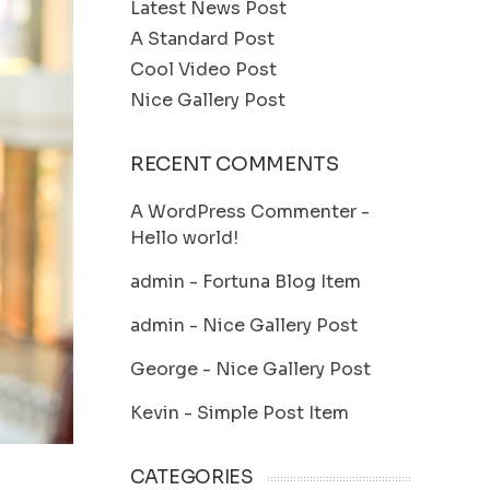
Latest News Post
A Standard Post
Cool Video Post
Nice Gallery Post
RECENT COMMENTS
A WordPress Commenter
-
Hello world!
admin
-
Fortuna Blog Item
admin
-
Nice Gallery Post
George
-
Nice Gallery Post
Kevin
-
Simple Post Item
CATEGORIES