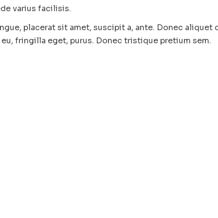
e varius facilisis.
ngue, placerat sit amet, suscipit a, ante. Donec aliquet 
eu, fringilla eget, purus. Donec tristique pretium sem.