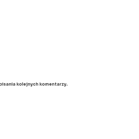
pisania kolejnych komentarzy.