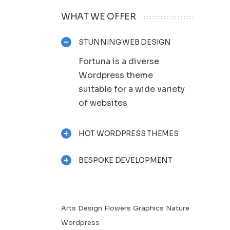
WHAT WE OFFER
STUNNING WEB DESIGN
Fortuna is a diverse
Wordpress theme
suitable for a wide variety
of websites
HOT WORDPRESS THEMES
BESPOKE DEVELOPMENT
Arts
Design
Flowers
Graphics
Nature
Wordpress