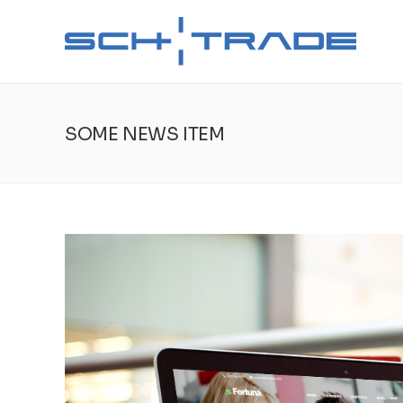
SOME NEWS ITEM