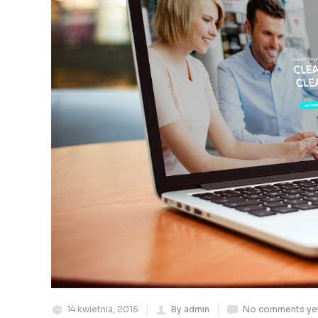
14 kwietnia, 2015
By admin
No comments ye