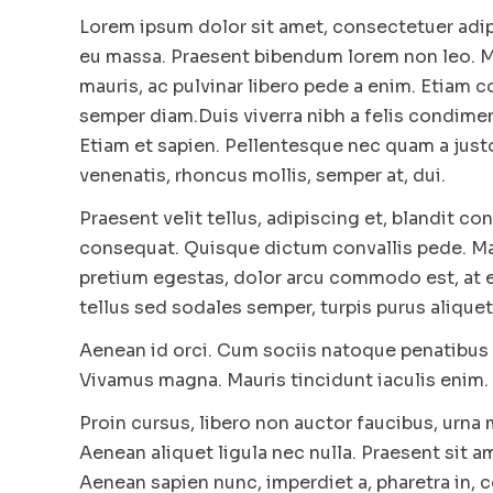
Lorem ipsum dolor sit amet, consectetuer adip
eu massa. Praesent bibendum lorem non leo. Mo
mauris, ac pulvinar libero pede a enim. Etiam
semper diam.Duis viverra nibh a felis condimen
Etiam et sapien. Pellentesque nec quam a just
venenatis, rhoncus mollis, semper at, dui.
Praesent velit tellus, adipiscing et, blandit con
consequat. Quisque dictum convallis pede. Maur
pretium egestas, dolor arcu commodo est, at e
tellus sed sodales semper, turpis purus aliquet 
Aenean id orci. Cum sociis natoque penatibus 
Vivamus magna. Mauris tincidunt iaculis enim. 
Proin cursus, libero non auctor faucibus, urna
Aenean aliquet ligula nec nulla. Praesent sit a
Aenean sapien nunc, imperdiet a, pharetra in,