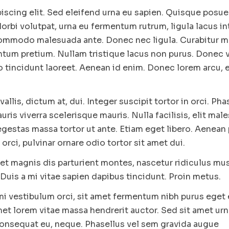
iscing elit. Sed eleifend urna eu sapien. Quisque posu
rbi volutpat, urna eu fermentum rutrum, ligula lacus i
 commodo malesuada ante. Donec nec ligula. Curabitur m
tum pretium. Nullam tristique lacus non purus. Donec ve
o tincidunt laoreet. Aenean id enim. Donec lorem arcu, 
vallis, dictum at, dui. Integer suscipit tortor in orci. Pha
is viverra scelerisque mauris. Nulla facilisis, elit mal
gestas massa tortor ut ante. Etiam eget libero. Aenean 
orci, pulvinar ornare odio tortor sit amet dui.
et magnis dis parturient montes, nascetur ridiculus mus
Duis a mi vitae sapien dapibus tincidunt. Proin metus.
 mi vestibulum orci, sit amet fermentum nibh purus eget
met lorem vitae massa hendrerit auctor. Sed sit amet urn
 consequat eu, neque. Phasellus vel sem gravida augue