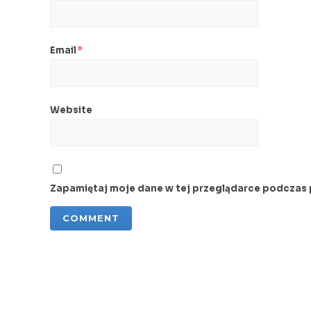
Email
*
Website
Zapamiętaj moje dane w tej przeglądarce podczas 