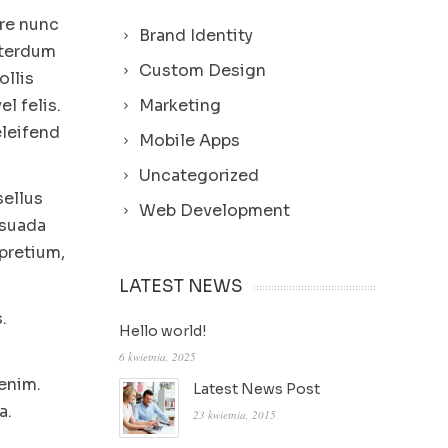
ere nunc
Brand Identity
nterdum
Custom Design
ollis
l felis.
Marketing
eleifend
Mobile Apps
Uncategorized
sellus
Web Development
esuada
pretium,
LATEST NEWS
.
Hello world!
6 kwietnia, 2025
 enim.
Latest News Post
a.
23 kwietnia, 2015