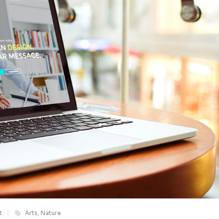
t
Arts
,
Nature