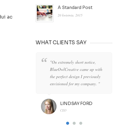
A Standard Post
20 kwietnia, 2015
dui ac
WHAT CLIENTS SAY
"On extremely short notice,
"W
BlueOwlCreative came up with
lo
the perfect design I previously
de
envisioned for my company. "
an
LINDSAY FORD
CEO