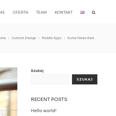
ME
OFERTA
TEAM
KONTAKT
ome
Custom Design
Mobile Apps
Some News Item
Szukaj
SZUKAJ
RECENT POSTS
Hello world!