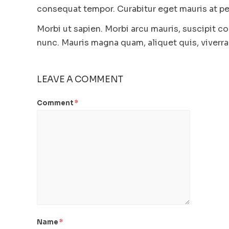
consequat tempor. Curabitur eget mauris at ped
Morbi ut sapien. Morbi arcu mauris, suscipit co
nunc. Mauris magna quam, aliquet quis, viverra 
LEAVE A COMMENT
Comment
*
Name
*