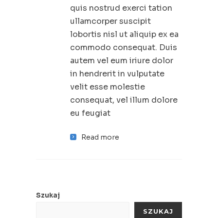
quis nostrud exerci tation
ullamcorper suscipit
lobortis nisl ut aliquip ex ea
commodo consequat. Duis
autem vel eum iriure dolor
in hendrerit in vulputate
velit esse molestie
consequat, vel illum dolore
eu feugiat
Read more
Szukaj
SZUKAJ