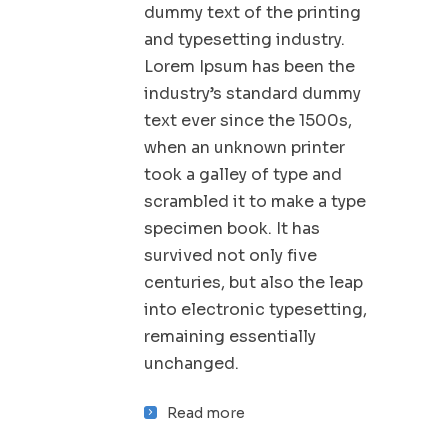
dummy text of the printing
and typesetting industry.
Lorem Ipsum has been the
industry’s standard dummy
text ever since the 1500s,
when an unknown printer
took a galley of type and
scrambled it to make a type
specimen book. It has
survived not only five
centuries, but also the leap
into electronic typesetting,
remaining essentially
unchanged.
Read more