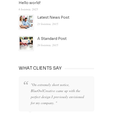
Hello world!
6 kwietnia, 2025
Latest News Post
23 kwietnia, 2015
A Standard Post
20 kwietnia, 2015
WHAT CLIENTS SAY
"On extremely short notice,
"W
BlueOwlCreative came up with the
fo
perfect design I previously envisioned
cl
for my company. "