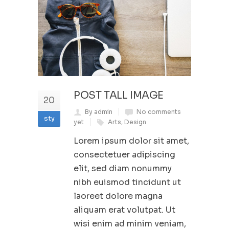
POST TALL IMAGE
20
By admin
No comments
sty
yet
Arts
,
Design
Lorem ipsum dolor sit amet,
consectetuer adipiscing
elit, sed diam nonummy
nibh euismod tincidunt ut
laoreet dolore magna
aliquam erat volutpat. Ut
wisi enim ad minim veniam,