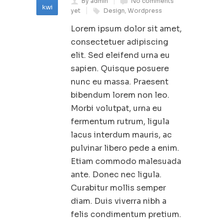
By admin
No comments
kwi
yet
Design
,
Wordpress
Lorem ipsum dolor sit amet,
consectetuer adipiscing
elit. Sed eleifend urna eu
sapien. Quisque posuere
nunc eu massa. Praesent
bibendum lorem non leo.
Morbi volutpat, urna eu
fermentum rutrum, ligula
lacus interdum mauris, ac
pulvinar libero pede a enim.
Etiam commodo malesuada
ante. Donec nec ligula.
Curabitur mollis semper
diam. Duis viverra nibh a
felis condimentum pretium.