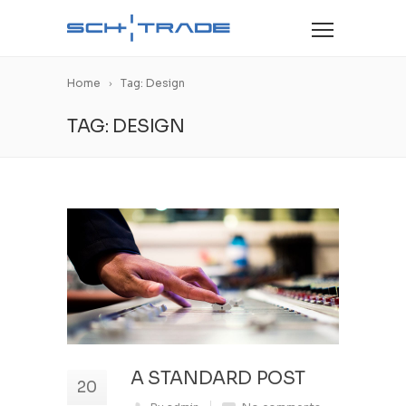
Home
Tag: Design
TAG: DESIGN
A STANDARD POST
20