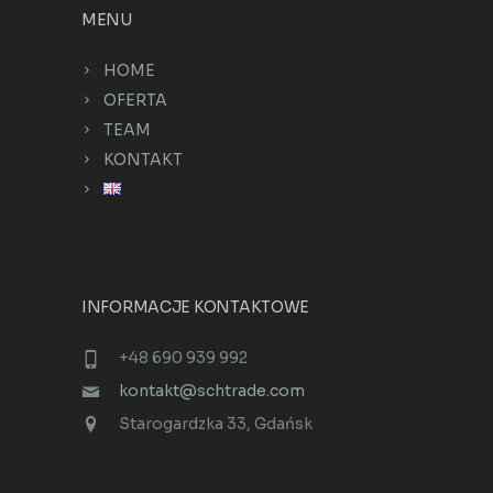
MENU
HOME
OFERTA
TEAM
KONTAKT
INFORMACJE KONTAKTOWE
+48 690 939 992
kontakt@schtrade.com
Starogardzka 33, Gdańsk