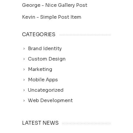
George
-
Nice Gallery Post
Kevin
-
Simple Post Item
CATEGORIES
Brand Identity
Custom Design
Marketing
Mobile Apps
Uncategorized
Web Development
LATEST NEWS