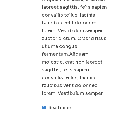
laoreet sagittis, felis sapien
convallis tellus, lacinia
faucibus velit dolor nec
lorem. Vestibulum semper
auctor dictum. Cras id risus
ut urna congue
fermentum.Aliquam
molestie, erat non laoreet
sagittis, felis sapien
convallis tellus, lacinia
faucibus velit dolor nec
lorem. Vestibulum semper
Read more