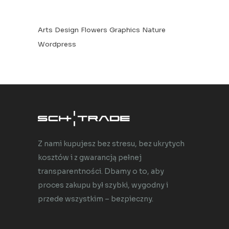
Arts
Design
Flowers
Graphics
Nature
Wordpress
Z nami kupujesz bez stresu, bez ukrytych
kosztów i z gwarancją pełnej
transparentności. Dbamy o to, aby
proces zakupu był szybki, wygodny i
przede wszystkim – bezpieczny.