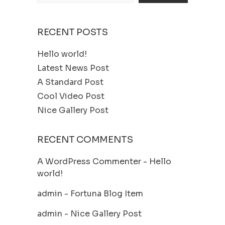
RECENT POSTS
Hello world!
Latest News Post
A Standard Post
Cool Video Post
Nice Gallery Post
RECENT COMMENTS
A WordPress Commenter
-
Hello
world!
admin
-
Fortuna Blog Item
admin
-
Nice Gallery Post