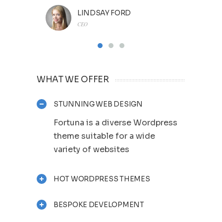
LINDSAY FORD
CEO
WHAT WE OFFER
STUNNING WEB DESIGN
Fortuna is a diverse Wordpress
theme suitable for a wide
variety of websites
HOT WORDPRESS THEMES
BESPOKE DEVELOPMENT