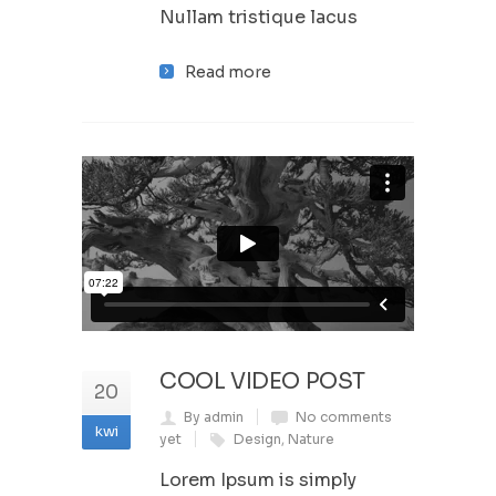
Nullam tristique lacus
Read more
COOL VIDEO POST
20
By admin
No comments
kwi
yet
Design
,
Nature
Lorem Ipsum is simply