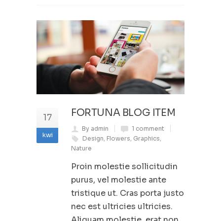
FORTUNA BLOG ITEM
17
By admin
1 comment
kwi
Design
,
Flowers
,
Graphics
,
Nature
Proin molestie sollicitudin
purus, vel molestie ante
tristique ut. Cras porta justo
nec est ultricies ultricies.
Aliquam molestie, erat non