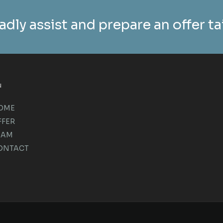
adly assist and prepare an offer t
u
OME
FFER
EAM
ONTACT