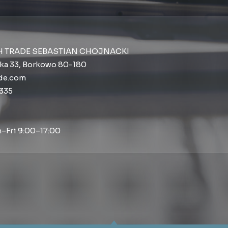
H TRADE SEBASTIAN CHOJNACKI
ka 33, Borkowo 80-180
ade.com
 335
–Fri 9:00–17:00