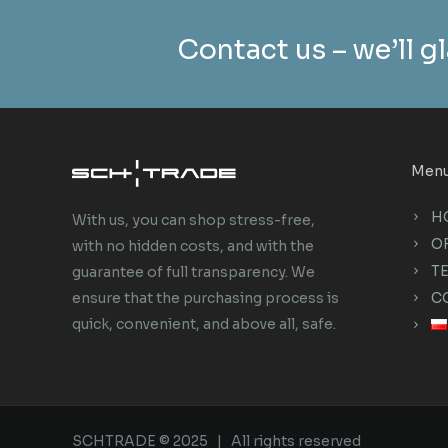
Contact us – we’ll gl
Men
H
With us, you can shop stress-free,
O
with no hidden costs, and with the
T
guarantee of full transparency. We
C
ensure that the purchasing process is
quick, convenient, and above all, safe.
SCHTRADE © 2025 | All rights reserved