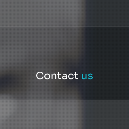
Contact
us