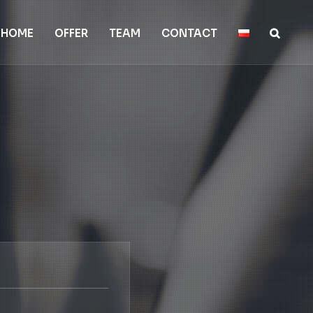
HOME
OFFER
TEAM
CONTACT