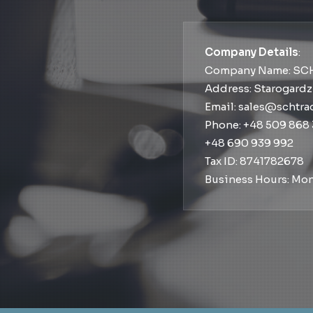
Company Details
:
Company Name: SC
Address: Starogardz
Email: sales@schtr
Phone: +48 509 868
+48 690 939 992
Tax ID: 8741782678
Business Hours: Mon