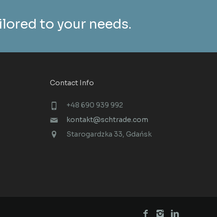
ailored to your needs.
Contact Info
+48 690 939 992
kontakt@schtrade.com
Starogardzka 33, Gdańsk